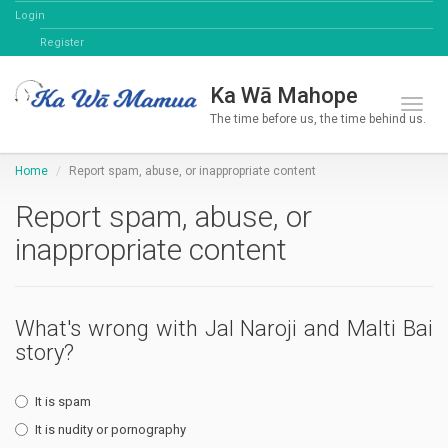
Login
Register
Ka Wā Mahope
Toggl
The time before us, the time behind us.
Home
Report spam, abuse, or inappropriate content
Report spam, abuse, or
inappropriate content
What's wrong with Jal Naroji and Malti Bai
story?
It is spam
It is nudity or pornography