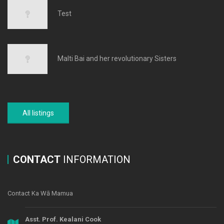
Test
Malti Bai and her revolutionary Sisters
All listings
CONTACT
INFORMATION
Contact Ka Wā Mamua
Asst. Prof. Kealani Cook