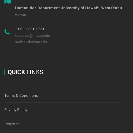
Humanities Department University of Hawaiʻi-West Oʻahu
Hawaii
+1 808-381-9651
kealanic@hawaii.edu
mehta@hawaii.edu
QUICK
LINKS
Terms & Conditions
Privacy Policy
Register