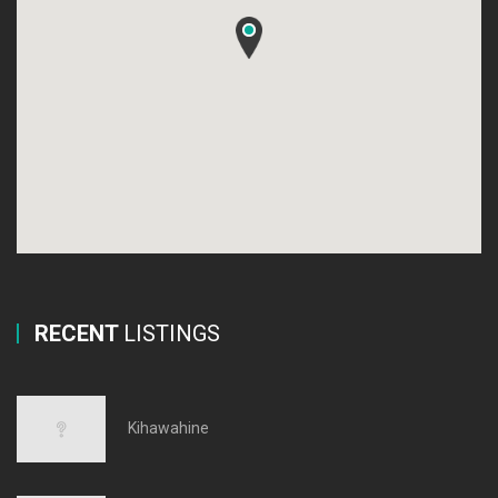
RECENT
LISTINGS
Kihawahine