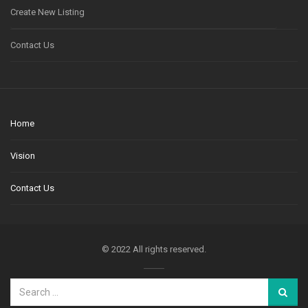
Create New Listing
Contact Us
Home
Vision
Contact Us
© 2022 All rights reserved.