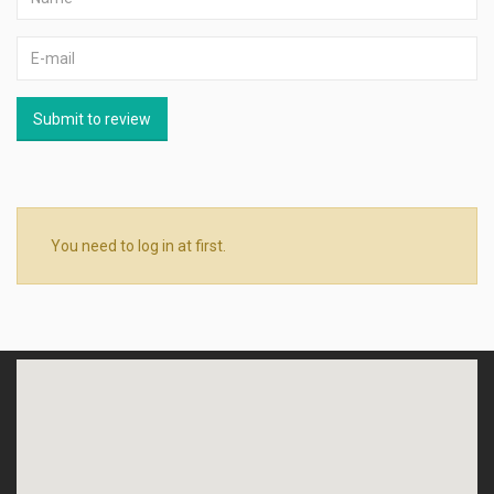
Submit to review
You need to log in at first.