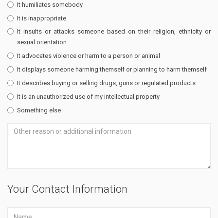
It humiliates somebody
It is inappropriate
It insults or attacks someone based on their religion, ethnicity or
sexual orientation
It advocates violence or harm to a person or animal
It displays someone harming themself or planning to harm themself
It describes buying or selling drugs, guns or regulated products
It is an unauthorized use of my intellectual property
Something else
Your Contact Information