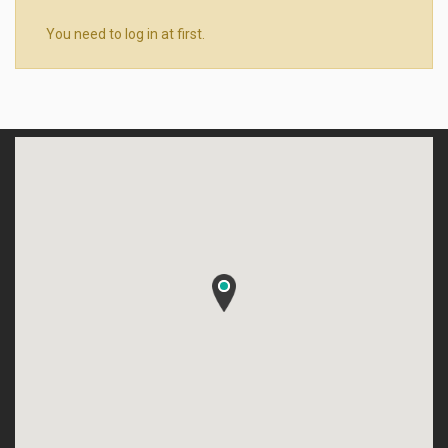
You need to log in at first.