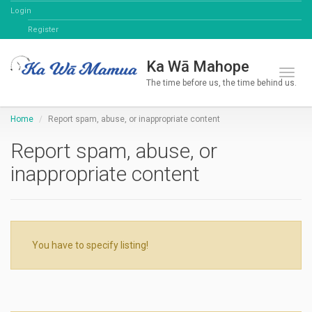
Login
Register
Ka Wā Mahope
Toggl
The time before us, the time behind us.
Home
Report spam, abuse, or inappropriate content
Report spam, abuse, or
inappropriate content
You have to specify listing!