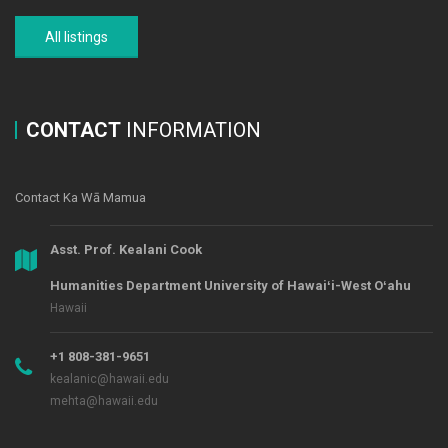
All listings
CONTACT
INFORMATION
Contact Ka Wā Mamua
Asst. Prof. Kealani Cook
Humanities Department University of Hawaiʻi-West Oʻahu
Hawaii
+1 808-381-9651
kealanic@hawaii.edu
mehta@hawaii.edu