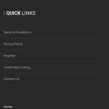
QUICK
LINKS
Terms & Conditions
Privacy Policy
Register
Create New Listing
Contact Us
Home