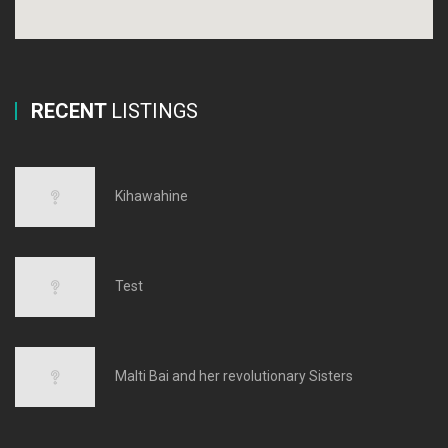
RECENT
LISTINGS
Kihawahine
Test
Malti Bai and her revolutionary Sisters